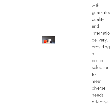
with
guarante
quality
and
internati
delivery,
providing
a
broad
selection
to
meet
diverse
needs
effectivel