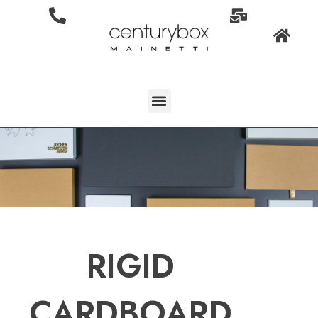
RIGID
CARDBOARD