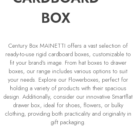
BOX
Century Box MAINETTI offers a vast selection of
ready-to-use rigid cardboard boxes, customizable to
fit your brand’s image. From hat boxes to drawer
boxes, our range includes various options to suit
your needs. Explore our Flowerboxes, perfect for
holding a variety of products with their spacious
design. Additionally, consider our innovative Smartflat
drawer box, ideal for shoes, flowers, or bulky
clothing, providing both practicality and originality in
gift packaging.