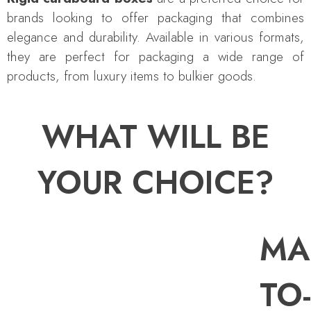
brands looking to offer packaging that combines
elegance and durability. Available in various formats,
they are perfect for packaging a wide range of
products, from luxury items to bulkier goods.
WHAT WILL BE
YOUR CHOICE?
MA
TO-