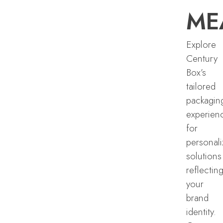
ME
Explore
Century
Box’s
tailored
packagin
experien
for
personal
solutions
reflectin
your
brand
identity.