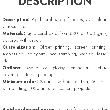
DESCRIPTION
Description:
Rigid cardboard gift boxes, available in
various sizes.
Materials:
Rigid cardboard from 800 to 1800 g/m²,
covered with paper.
Customization:
Offset printing, screen printing,
embossing, hologram, hot stamping, varnish, laser,
etc.
Options:
Matte or glossy lamination, fabric
covering, internal padding.
Minimum order:
25 units without printing, 50 units
with printing, 1000 units for custom projects.
Rigid cardboard boxes
are a preferred choice for