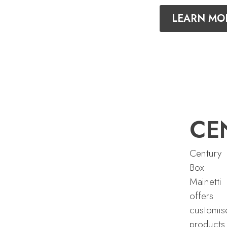
LEARN MO
CE
Century
Box
Mainetti
offers
customis
products