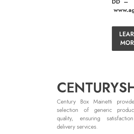
DD –
www.ag
LEA
MOR
CENTURYS
Century Box Mainetti provid
selection of generic produc
quality, ensuring satisfactio
delivery services.