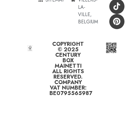
LA-
VILLE,
BELGIUM
COPYRIGHT
© 2025
CENTURY
BOX
MAINETTI
ALL RIGHTS
RESERVED.
COMPANY
VAT NUMBER:
BE0795565987