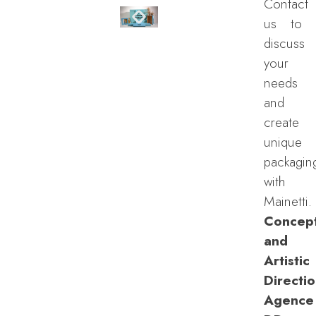
Contact
us to
discuss
your
needs
and
create
unique
packagin
with
Mainetti.
Concep
and
Artistic
Directio
Agence