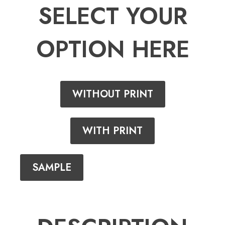
SELECT YOUR
OPTION HERE
WITHOUT PRINT
WITH PRINT
SAMPLE