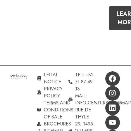
LEA
MOR
LEGAL
TEL: +32
NOTICE
71 87 49
PRIVACY
13
POLICY
MAIL:
TERMS AND
INFO.CENTURYBOX@MAI
CONDITIONS
RUE DE
OF SALE
THYLE
BROCHURES
29, 1495
SITEMAP
VILLERS-