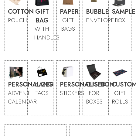
COTTON
GIFT
PAPER
BUBBLE
SAMPLE
POUCH
BAG
GIFT
ENVELOPE
BOX
BAGS
WITH
HANDLES
PERSONALIZED
HANG
PERSONALISED
CUSHION
CUSTOM
ADVENT
TAGS
STICKERS
FOR
GIFT
CALENDAR
BOXES
ROLLS