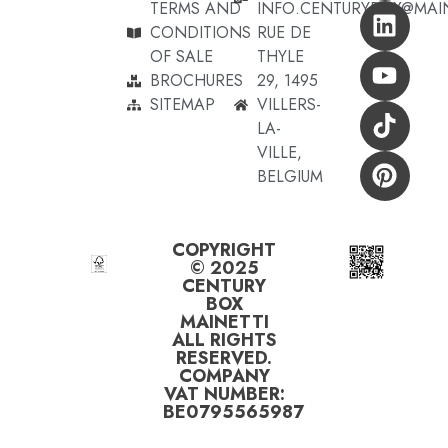
TERMS AND
INFO.CENTURYBOX@MAI
CONDITIONS
RUE DE
OF SALE
THYLE
BROCHURES
29, 1495
SITEMAP
VILLERS-
LA-
VILLE,
BELGIUM
COPYRIGHT
© 2025
CENTURY
BOX
MAINETTI
ALL RIGHTS
RESERVED.
COMPANY
VAT NUMBER:
BE0795565987