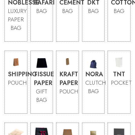
NOBLESSE
SAFARI
CEMENT
DKT
COTTO
LUXURY
BAG
BAG
BAG
BAG
PAPER
BAG
SHIPPING
TISSUE
KRAFT
NORA
TNT
POUCH
PAPER
PAPER
CLUTCH
POCKET
BAG
GIFT
POUCH
BAG