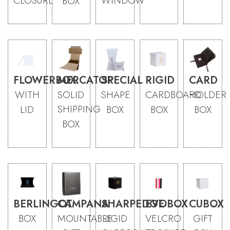
CLOSURE
WINDOW
BOX
FLOWERBOX
MERCATOR
SPECIAL
RIGID
CARD
WITH
SOLID
SHAPE
CARDBOARD
HOLDER
SHIPPING
LID
BOX
BOX
BOX
BOX
BERLINGOT
CAMPANA
SHARPEDGE
EVOBOX
CUBOX
BOX
MOUNTABLE
RIGID
VELCRO
GIFT