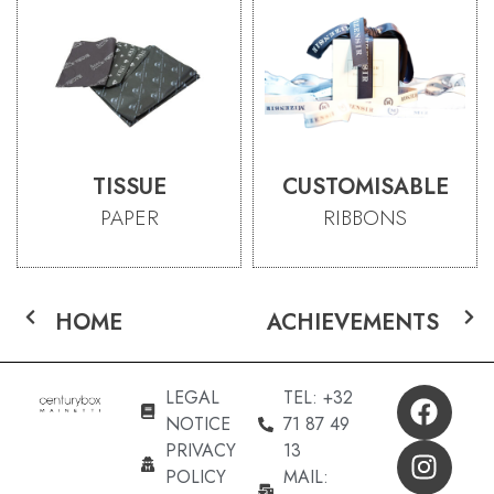
TISSUE
CUSTOMISABLE
PAPER
RIBBONS
HOME
ACHIEVEMENTS
LEGAL
TEL: +32
NOTICE
71 87 49
PRIVACY
13
POLICY
MAIL: