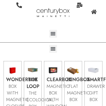
WONDERBOX
THE
CLEARBOX
HINGBOX
SMARTF
BOX
LOOP
MAGNETIC
FLAT
DRAWER
WITH
BOX
MAGNETIC
GIFT
THE
MAGNETIC
WITH
BOX
BOX
ECOLOGICAL