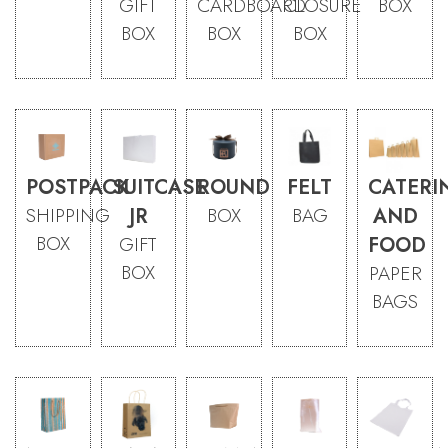
GIFT
CARDBOARD
CLOSURE
BOX
BOX
BOX
BOX
POSTPACK
SUITCASE
ROUND
FELT
CATERI
SHIPPING
JR
BOX
BAG
AND
BOX
GIFT
FOOD
BOX
PAPER
BAGS