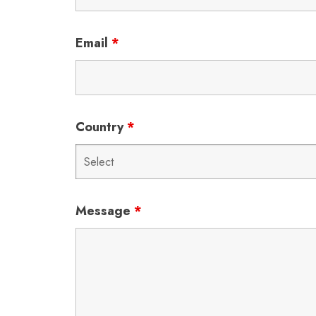
Email
*
Country
*
Message
*