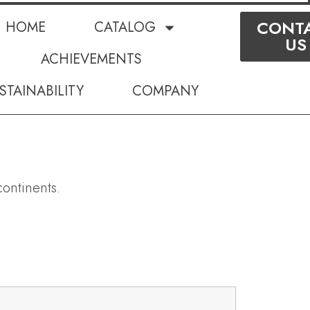
CONT
HOME
CATALOG
US
ACHIEVEMENTS
STAINABILITY
COMPANY
ontinents.