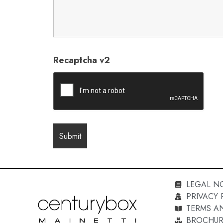
Recaptcha v2
LEGAL N
PRIVACY 
TERMS A
BROCHUR