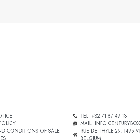
OTICE
TEL: +32 71 87 49 13
POLICY
MAIL: INFO.CENTURYBO
ND CONDITIONS OF SALE
RUE DE THYLE 29, 1495 VI
ES
BELGIUM