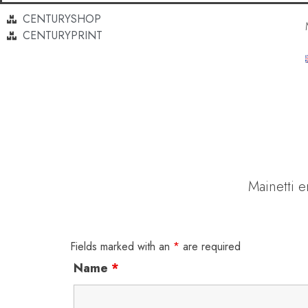
CENTURYSHOP
CENTURYPRINT
Mainetti 
Fields marked with an
*
are required
Name
*