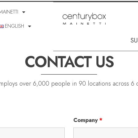
MAINETTI
ENGLISH
SU
CONTACT US
employs over 6,000 people in 90 locations across 6 c
Company
*