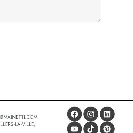
X@MAINETTI.COM
LLERS-LA-VILLE,