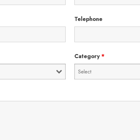
Telephone
Category
*