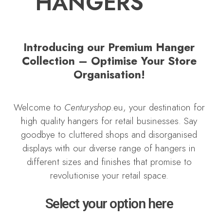
HANGERS
Introducing our Premium Hanger
Collection – Optimise Your Store
Organisation!
Welcome to
Centuryshop
.eu, your destination for
high quality hangers for retail businesses. Say
goodbye to cluttered shops and disorganised
displays with our diverse range of hangers in
different sizes and finishes that promise to
revolutionise your retail space.
Select your option here