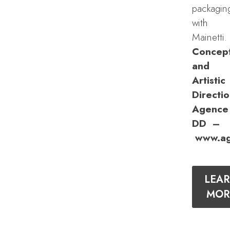
packagin
with
Mainetti.
Concep
and
Artistic
Directio
Agence
DD –
www.ag
LEA
MOR