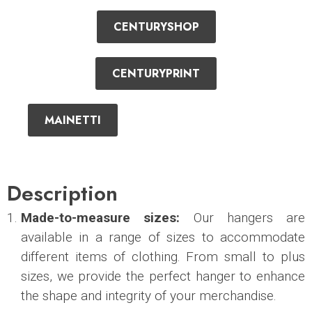
CENTURYSHOP
CENTURYPRINT
MAINETTI
Description
Made-to-measure sizes:
Our hangers are
available in a range of sizes to accommodate
different items of clothing. From small to plus
sizes, we provide the perfect hanger to enhance
the shape and integrity of your merchandise.