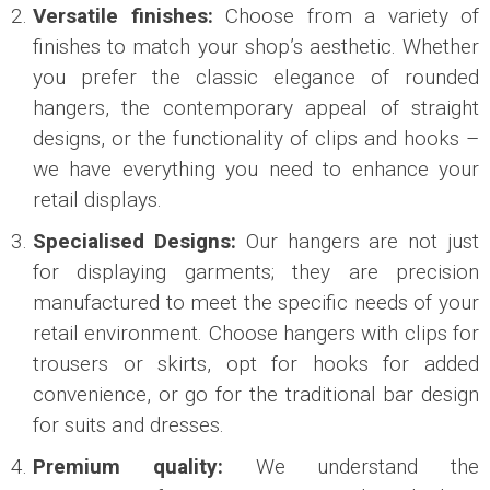
Versatile finishes:
Choose from a variety of
finishes to match your shop’s aesthetic. Whether
you prefer the classic elegance of rounded
hangers, the contemporary appeal of straight
designs, or the functionality of clips and hooks –
we have everything you need to enhance your
retail displays.
Specialised Designs:
Our hangers are not just
for displaying garments; they are precision
manufactured to meet the specific needs of your
retail environment. Choose hangers with clips for
trousers or skirts, opt for hooks for added
convenience, or go for the traditional bar design
for suits and dresses.
Premium quality:
We understand the