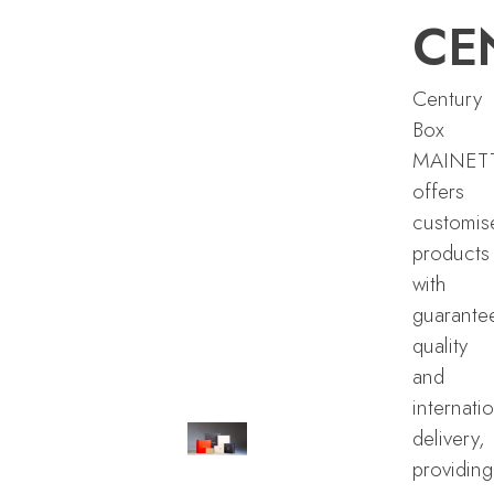
CE
Century
Box
MAINET
offers
customis
products
with
guarante
quality
and
internati
delivery,
providing