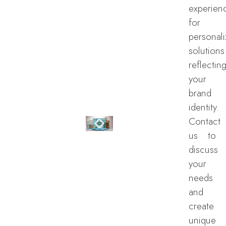
experien
for
personal
solutions
reflectin
your
brand
identity.
Contact
us to
discuss
your
needs
and
create
unique