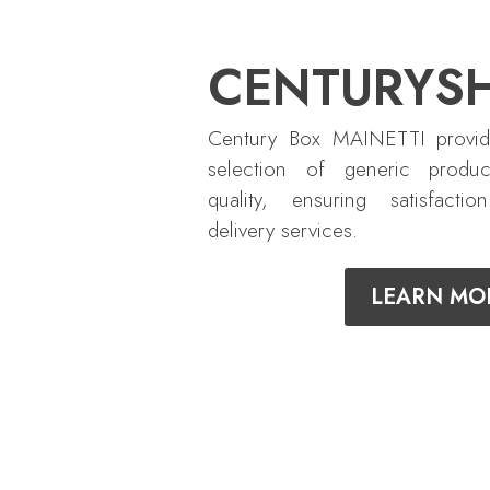
CENTURYS
Century Box MAINETTI provid
selection of generic produc
quality, ensuring satisfactio
delivery services.
LEARN MO