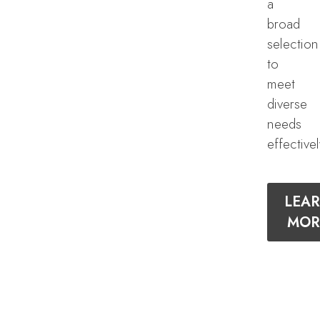
a
broad
selection
to
meet
diverse
needs
effectivel
LEA
MOR