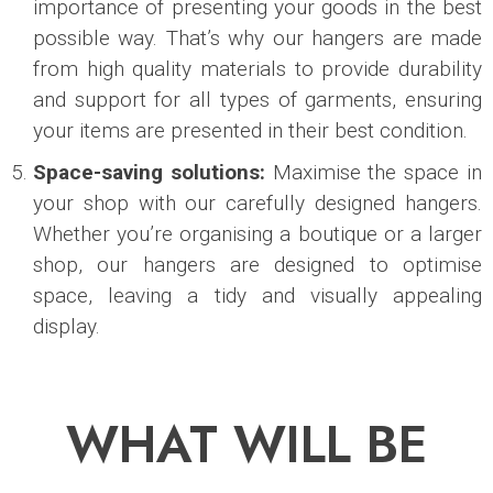
importance of presenting your goods in the best
possible way. That’s why our hangers are made
from high quality materials to provide durability
and support for all types of garments, ensuring
your items are presented in their best condition.
Space-saving solutions:
Maximise the space in
your shop with our carefully designed hangers.
Whether you’re organising a boutique or a larger
shop, our hangers are designed to optimise
space, leaving a tidy and visually appealing
display.
WHAT WILL BE