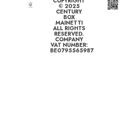
COPYRIGHT
© 2025
CENTURY
BOX
MAINETTI
ALL RIGHTS
RESERVED.
COMPANY
VAT NUMBER:
BE0795565987