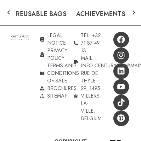
REUSABLE BAGS
ACHIEVEMENTS
LEGAL
TEL: +32
NOTICE
71 87 49
PRIVACY
13
POLICY
MAIL:
TERMS AND
INFO.CENTURYBOX@MAI
CONDITIONS
RUE DE
OF SALE
THYLE
BROCHURES
29, 1495
SITEMAP
VILLERS-
LA-
VILLE,
BELGIUM