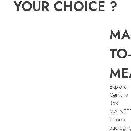
YOUR CHOICE ?
MA
TO-
ME
Explore
Century
Box
MAINET
tailored
packagin