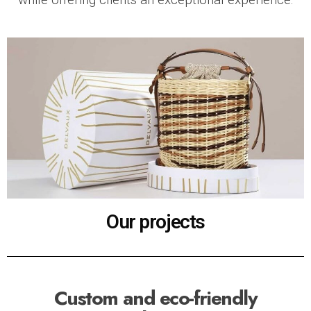
Our projects
Custom and eco-friendly