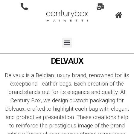
DELVAUX
Delvaux
is a Belgian luxury brand, renowned for its
exceptional leather bags. Each creation of the
brand stands out for its elegance and quality. At
Century Box, we design custom packaging for
Delvaux
, crafted to highlight each bag with elegant
and protective presentation. These creations help
to reinforce the prestigious image of the brand
while offering clients an exceptional experience.