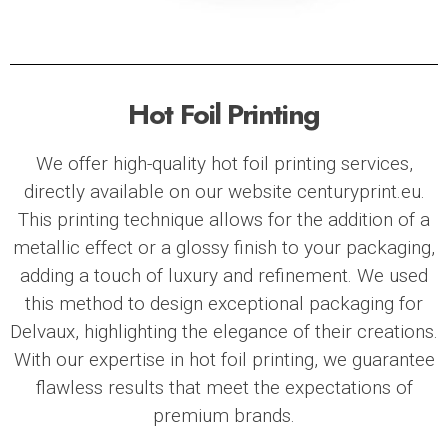
Hot Foil Printing
We offer high-quality hot foil printing services,
directly available on our website centuryprint.eu.
This printing technique allows for the addition of a
metallic effect or a glossy finish to your packaging,
adding a touch of luxury and refinement. We used
this method to design exceptional packaging for
Delvaux
, highlighting the elegance of their creations.
With our expertise in hot foil printing, we guarantee
flawless results that meet the expectations of
premium brands.