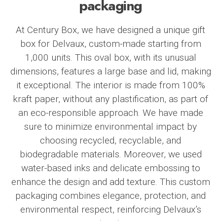
packaging
At
Century Box
, we have designed a unique gift
box for
Delvaux
, custom-made starting from
1,000 units. This oval box, with its unusual
dimensions, features a large base and lid, making
it exceptional. The interior is made from 100%
kraft paper, without any plastification, as part of
an eco-responsible approach. We have made
sure to minimize environmental impact by
choosing recycled, recyclable, and
biodegradable materials. Moreover, we used
water-based inks and delicate embossing to
enhance the design and add texture. This custom
packaging combines elegance, protection, and
environmental respect, reinforcing Delvaux’s