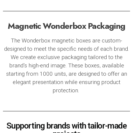
Magnetic Wonderbox Packaging
The
Wonderbox magnetic boxes
are custom-
designed to meet the specific needs of each brand.
We create exclusive packaging tailored to the
brand’s high-end image. These boxes, available
starting from 1000 units, are designed to offer an
elegant presentation while ensuring product
protection.
Supporting brands with tailor-made