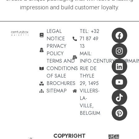
impression and build customer loyalty.
LEGAL
TEL: +32
NOTICE
71 87 49
PRIVACY
13
POLICY
MAIL:
TERMS AND
INFO.CENTURYBOX@MAI
CONDITIONS
RUE DE
OF SALE
THYLE
BROCHURES
29, 1495
SITEMAP
VILLERS-
LA-
VILLE,
BELGIUM
COPYRIGHT