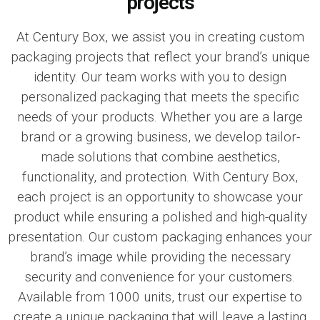
projects
At
Century Box
, we assist you in creating custom
packaging projects that reflect your brand’s unique
identity. Our team works with you to design
personalized packaging that meets the specific
needs of your products. Whether you are a large
brand or a growing business, we develop tailor-
made solutions that combine aesthetics,
functionality, and protection. With
Century Box
,
each project is an opportunity to showcase your
product while ensuring a polished and high-quality
presentation. Our custom packaging enhances your
brand’s image while providing the necessary
security and convenience for your customers.
Available from 1000 units, trust our expertise to
create a unique packaging that will leave a lasting