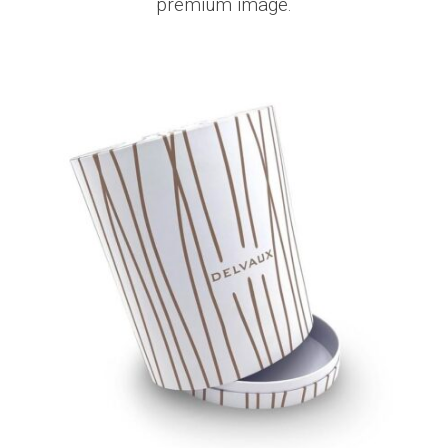
premium image.