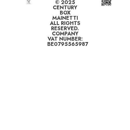
© 2025
CENTURY
BOX
MAINETTI
ALL RIGHTS
RESERVED.
COMPANY
VAT NUMBER:
BE0795565987