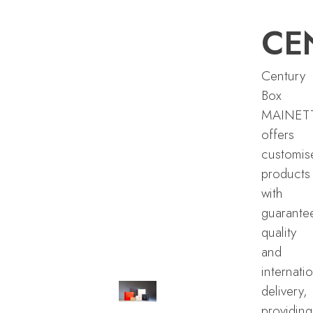
CE
Century
Box
MAINET
offers
customis
products
with
guarante
quality
and
internati
delivery,
providing