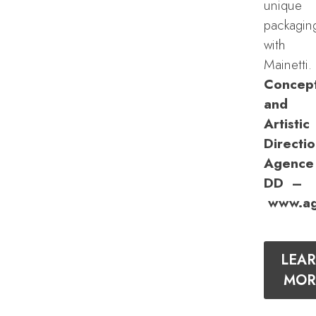
unique
packagin
with
Mainetti.
Concep
and
Artistic
Directio
Agence
DD –
www.ag
LEA
MOR