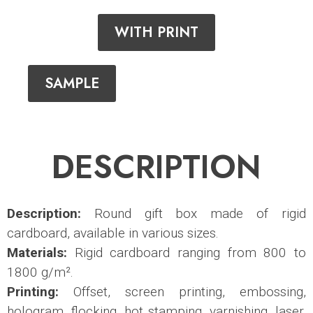
WITH PRINT
SAMPLE
DESCRIPTION
Description:
Round gift box made of rigid
cardboard, available in various sizes.
Materials:
Rigid cardboard ranging from 800 to
1800 g/m².
Printing:
Offset, screen printing, embossing,
hologram, flocking, hot stamping, varnishing, laser,