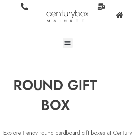
ROUND GIFT
BOX
Explore trendy round cardboard gift boxes at Century