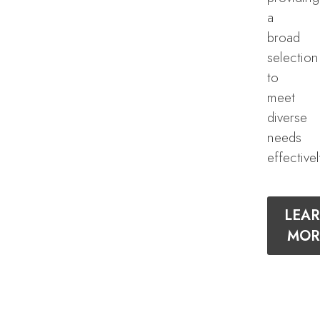
a
broad
selection
to
meet
diverse
needs
effectivel
LEA
MOR