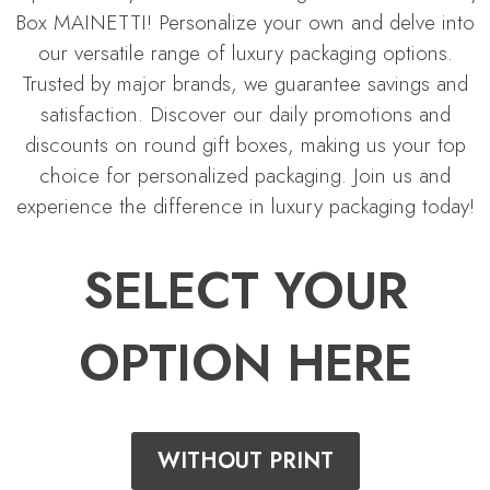
Box MAINETTI! Personalize your own and delve into
our versatile range of luxury packaging options.
Trusted by major brands, we guarantee savings and
satisfaction. Discover our daily promotions and
discounts on round gift boxes, making us your top
choice for personalized packaging. Join us and
experience the difference in luxury packaging today!
SELECT YOUR
OPTION HERE
WITHOUT PRINT