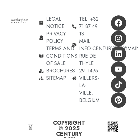
LEGAL
TEL: +32
NOTICE
71 87 49
PRIVACY
13
POLICY
MAIL:
TERMS AND
INFO.CENTURYBOX@MAI
CONDITIONS
RUE DE
OF SALE
THYLE
BROCHURES
29, 1495
SITEMAP
VILLERS-
LA-
VILLE,
BELGIUM
COPYRIGHT
© 2025
CENTURY