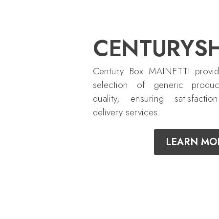
CENTURYS
Century Box MAINETTI provid
selection of generic produc
quality, ensuring satisfactio
delivery services.
LEARN MO