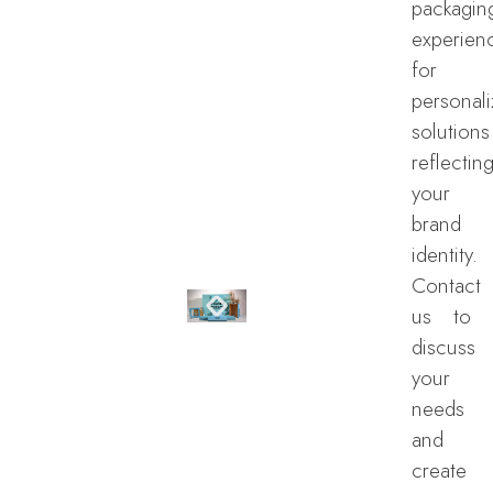
packagin
experien
for
personal
solutions
reflectin
your
brand
identity.
Contact
us to
discuss
your
needs
and
create