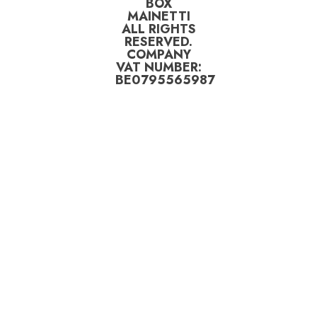
BOX
MAINETTI
ALL RIGHTS
RESERVED.
COMPANY
VAT NUMBER:
BE0795565987