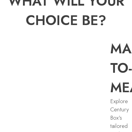
WHAT WILL YOUR
CHOICE BE?
MA
TO-
ME
Explore
Century
Box’s
tailored