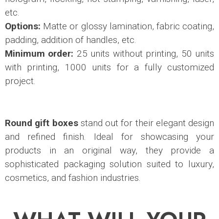
etc.
Options:
Matte or glossy lamination, fabric coating,
padding, addition of handles, etc.
Minimum order:
25 units without printing, 50 units
with printing, 1000 units for a fully customized
project.
Round gift boxes
stand out for their elegant design
and refined finish. Ideal for showcasing your
products in an original way, they provide a
sophisticated packaging solution suited to luxury,
cosmetics, and fashion industries.