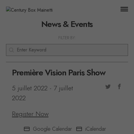
News & Events
FILTER BY:
Keyword
Search content
Première Vision Paris Show
5 juillet 2022
-
7 juillet
2022
Register Now
Google Calendar
iCalendar