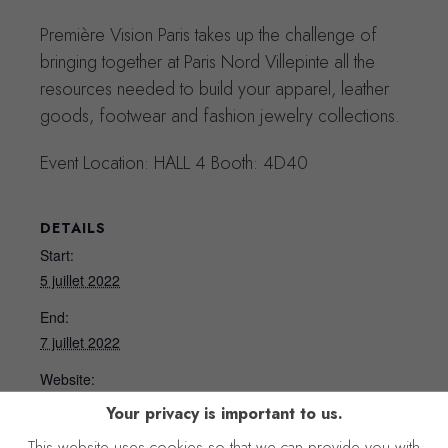
Première Vision Paris takes up the challenge of
bringing together at Paris Nord Villepinte all the
resources needed to build your apparel, leather
goods, footwear and fashion jewelry collections.
Event Location: HALL 4 Booth: 4D40
DETAILS
Start:
5 juillet 2022
End:
7 juillet 2022
Website:
https://www.premierevision.com/en/?
Your privacy is important to us.
This website uses cookies so that we can provide you with